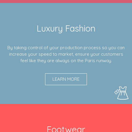
Luxury Fashion
By taking control of your production process so you can
increase your speed to market, ensure your customers
feel like they are always on the Paris runway.
LEARN MORE
Footwear