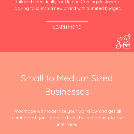
Tailored specifically for Up and Coming designers
looking to launch a new brand with a limited budget.
LEARN MORE
Small to Medium Sized
Businesses
Prodmode will modernize your workflow and get all
members of your team on board with our easy-to use
interface.