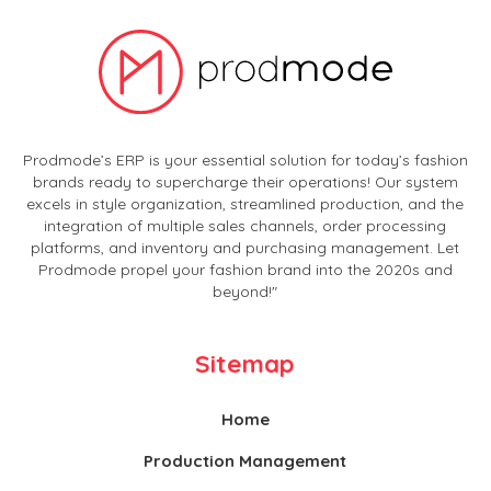
Prodmode’s ERP is your essential solution for today’s fashion
brands ready to supercharge their operations! Our system
excels in style organization, streamlined production, and the
integration of multiple sales channels, order processing
platforms, and inventory and purchasing management. Let
Prodmode propel your fashion brand into the 2020s and
beyond!"
Sitemap
Home
Production Management