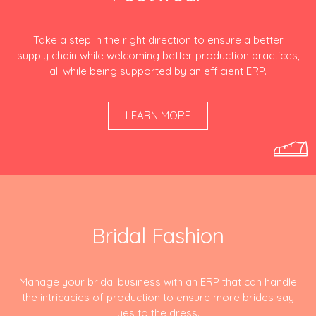
Take a step in the right direction to ensure a better
supply chain while welcoming better production practices,
all while being supported by an efficient ERP.
LEARN MORE
Bridal Fashion
Manage your bridal business with an ERP that can handle
the intricacies of production to ensure more brides say
yes to the dress.