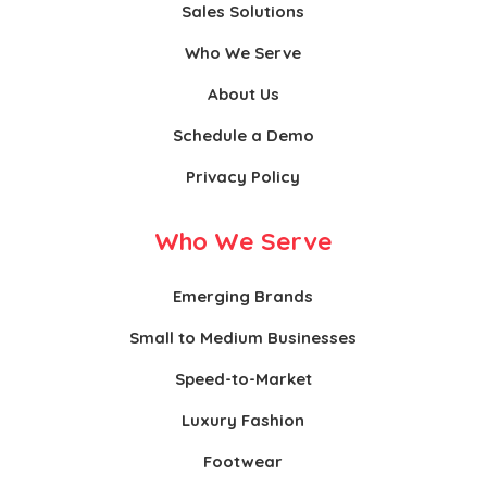
Sales Solutions
Who We Serve
About Us
Schedule a Demo
Privacy Policy
Who We Serve
Emerging Brands
Small to Medium Businesses
Speed-to-Market
Luxury Fashion
Footwear