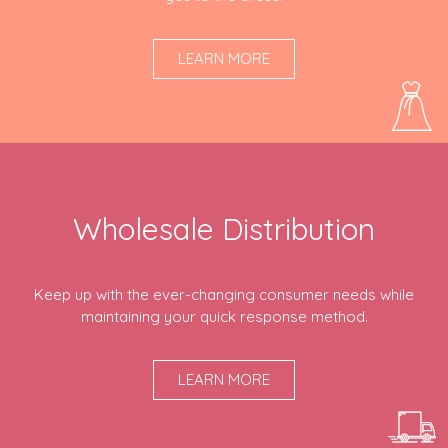
LEARN MORE
Wholesale Distribution
Keep up with the ever-changing consumer needs while
maintaining your quick response method.
LEARN MORE