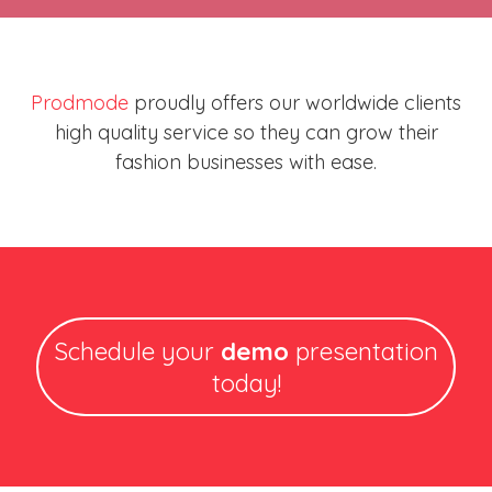
Prodmode
proudly offers our worldwide clients
high quality service so they can grow their
fashion businesses with ease.
Schedule your
demo
presentation
today!