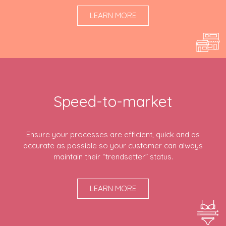
LEARN MORE
Speed-to-market
Ensure your processes are efficient, quick and as
accurate as possible so your customer can always
maintain their “trendsetter” status.
LEARN MORE