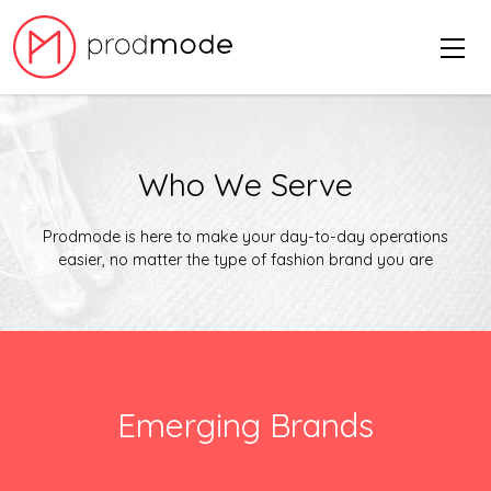
Who We Serve
Prodmode is here to make your day-to-day operations
easier, no matter the type of fashion brand you are
Emerging Brands