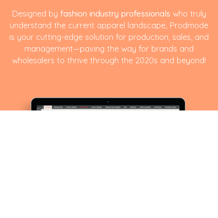
Designed by
fashion industry professionals
who truly
understand the current apparel landscape, Prodmode
is your cutting-edge solution for production, sales, and
management—paving the way for brands and
wholesalers to thrive through the 2020s and beyond!