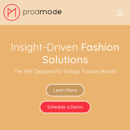
Insight-Driven
Fashion
Solutions
The ERP Designed for Today’s Fashion Brands
Learn More
Schedule a Demo