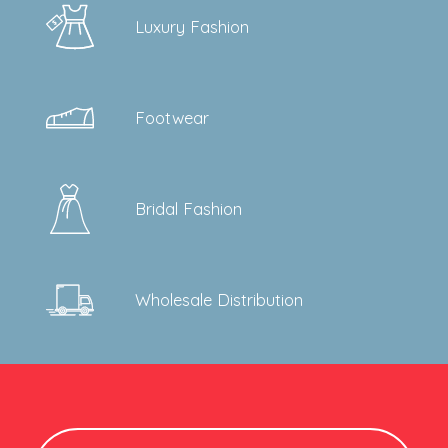
will transition you securely.
Luxury Fashion
Footwear
Bridal Fashion
Wholesale Distribution