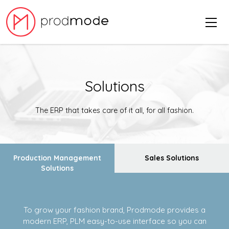
Solutions
The ERP that takes care of it all, for all fashion.
Production Management
Sales Solutions
Solutions
To grow your fashion brand, Prodmode provides a
modern ERP, PLM easy-to-use interface so you can