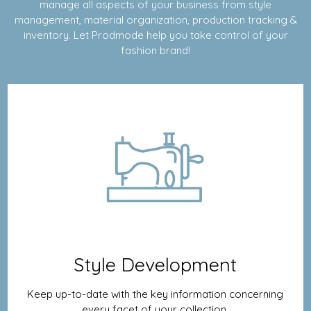
manage all aspects of your business from style
management, material organization, production tracking &
inventory. Let Prodmode help you take control of your
fashion brand!
Style Development
Keep up-to-date with the key information concerning
every facet of your collection.