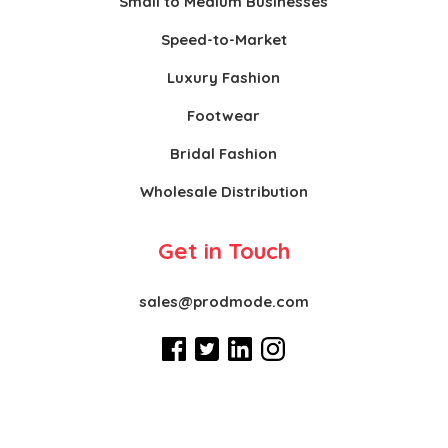
Small to Medium Businesses
Speed-to-Market
Luxury Fashion
Footwear
Bridal Fashion
Wholesale Distribution
Get in Touch
sales@prodmode.com