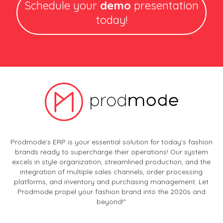
Schedule your
demo
presentation
today!
Prodmode’s ERP is your essential solution for today’s fashion
brands ready to supercharge their operations! Our system
excels in style organization, streamlined production, and the
integration of multiple sales channels, order processing
platforms, and inventory and purchasing management. Let
Prodmode propel your fashion brand into the 2020s and
beyond!"