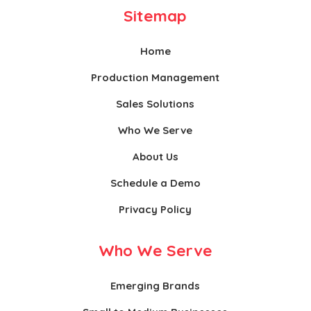
Sitemap
Home
Production Management
Sales Solutions
Who We Serve
About Us
Schedule a Demo
Privacy Policy
Who We Serve
Emerging Brands